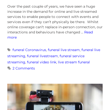
Over the past couple of years, we have seen a huge
increase in the demand for online and live streamed
services to enable people to connect with events and
services even if they can’t physically be there. Whilst
online coverage can’t replace in-person connection, our
interactions and behaviours have changed …
Read
more
funeral Coronavirus
,
funeral live stream
,
funeral live
streaming
,
funeral livestream
,
funeral service
streaming
,
funeral video link
,
live stream funeral
2 Comments