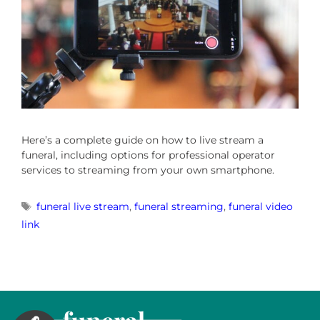
Here’s a complete guide on how to live stream a
funeral, including options for professional operator
services to streaming from your own smartphone.
funeral live stream
,
funeral streaming
,
funeral video
link