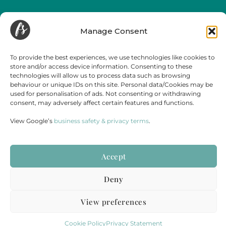
Funeral Streaming is a UK-wide company, serving all of mainland England,
Wales and Scotland.
Manage Consent
Towns and cities we regularly cover include but are not limited to,
London
,
Birmingham
,
Bristol
, Portsmouth, Southampton, Guildford, Leicester, Bath,
Luton, Cardiff,
York
,
Leeds
, Swansea, Hereford,
Sheffield
,
Manchester
, Liverpool,
To provide the best experiences, we use technologies like cookies to
Newcastle, Gateshead, Market Harborough, Sittingbourne, Margate, Sevenoaks,
store and/or access device information. Consenting to these
Gloucester, Cambridge, Oxford,
Edinburgh
,
Falmouth
and
Glasgow
.
technologies will allow us to process data such as browsing
behaviour or unique IDs on this site. Personal data/Cookies may be
used for personalisation of ads. Not consenting or withdrawing
consent, may adversely affect certain features and functions.
View Google’s
business safety & privacy terms
.
Accept
Terms & Conditions
Disclaimer
Cookie Policy
Privacy Statement
Deny
PART OF
STORY HOUSE PRODUCTIONS
&
LIVE WEDDING
REGISTERED COMPANY NUMBER: 12686273 | VAT NUMBER: 365 3881 67
View preferences
© 2025
STORY HOUSE COLLECTIVE LIMITED.
ALL RIGHTS RESERVED.
Cookie Policy
Privacy Statement