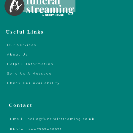
Useful Links
Our Services
About Us
Helpful Information
Send Us A Message
Check Our Availability
Contact
Email : hello@funeralstreaming.co.uk
Phone : +447599438921