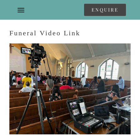
ENQUIRE
Funeral Video Link