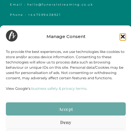
Email : hello@funeralstreaming.co.uk
Phone : +447599438921
Funeral Streaming is a UK-wide company, serving all of mainland England,
Wales and Scotland.
Manage Consent
Towns and cities we regularly cover include but are not limited to,
London
,
Birmingham
,
Bristol
, Portsmouth, Southampton, Guildford, Leicester, Bath,
Luton, Cardiff,
York
,
Leeds
, Swansea, Hereford,
Sheffield
,
Manchester
, Liverpool,
To provide the best experiences, we use technologies like cookies to
Newcastle, Gateshead, Market Harborough, Sittingbourne, Margate, Sevenoaks,
store and/or access device information. Consenting to these
Gloucester, Cambridge, Oxford,
Edinburgh
,
Falmouth
and
Glasgow
.
technologies will allow us to process data such as browsing
behaviour or unique IDs on this site. Personal data/Cookies may be
used for personalisation of ads. Not consenting or withdrawing
consent, may adversely affect certain features and functions.
View Google’s
business safety & privacy terms
.
Accept
Terms & Conditions
Disclaimer
Cookie Policy
Privacy Statement
Deny
PART OF
STORY HOUSE PRODUCTIONS
&
LIVE WEDDING