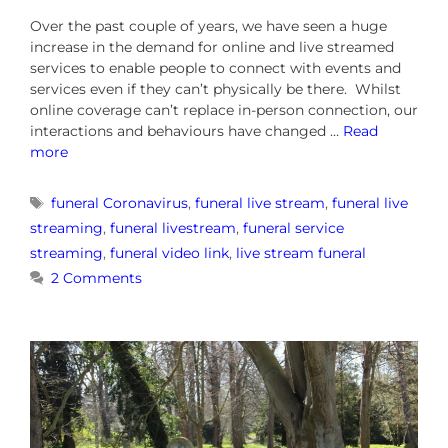
Over the past couple of years, we have seen a huge
increase in the demand for online and live streamed
services to enable people to connect with events and
services even if they can’t physically be there. Whilst
online coverage can’t replace in-person connection, our
interactions and behaviours have changed …
Read
more
funeral Coronavirus
,
funeral live stream
,
funeral live
streaming
,
funeral livestream
,
funeral service
streaming
,
funeral video link
,
live stream funeral
2 Comments