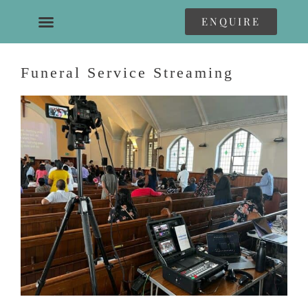
ENQUIRE
Funeral Service Streaming