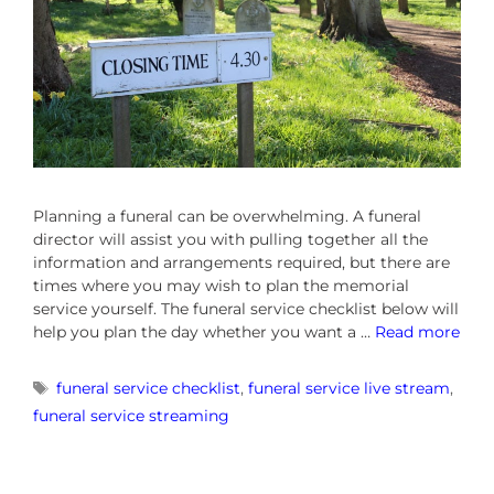
Planning a funeral can be overwhelming. A funeral
director will assist you with pulling together all the
information and arrangements required, but there are
times where you may wish to plan the memorial
service yourself. The funeral service checklist below will
help you plan the day whether you want a …
Read more
funeral service checklist
,
funeral service live stream
,
funeral service streaming