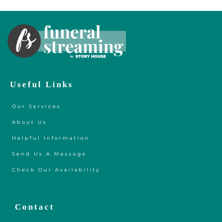
Useful Links
Our Services
About Us
Helpful Information
Send Us A Message
Check Our Availability
Contact