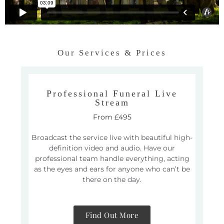
Our Services & Prices
Professional Funeral Live
Stream
From £495
Broadcast the service live with beautiful high-
definition video and audio. Have our
professional team handle everything, acting
as the eyes and ears for anyone who can’t be
there on the day.
Find Out More