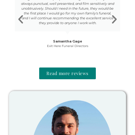
able
always punctual, well presented, and film sensitively and
U
 as
unobtrusively. Should I need in the future, they would be
bo
e to
the first place I would go for my own family's funeral,
,
and I will continue recommending the excellent service
Se
d
they provide to anyone I work with.
 to
d
Samantha Gage
.
Exit Here Funeral Directors
Read more reviews