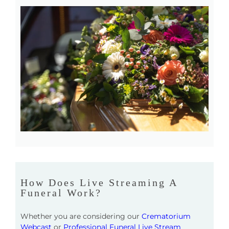
How Does Live Streaming A
Funeral Work?
Whether you are considering our
Crematorium
Webcast
or
Professional Funeral Live Stream