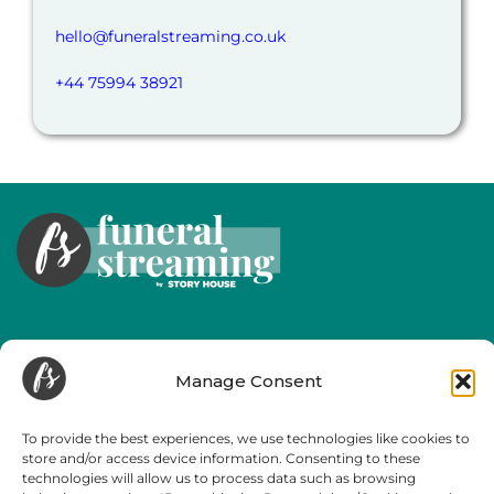
hello@funeralstreaming.co.uk
+44 75994 38921
Useful Links
Manage Consent
Our Services
About Us
To provide the best experiences, we use technologies like cookies to
store and/or access device information. Consenting to these
Helpful Information
technologies will allow us to process data such as browsing