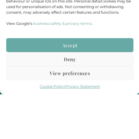
behaviour or unique IDs on this site. Personal data/Cookies may be
Send Us A Message
used for personalisation of ads. Not consenting or withdrawing
Check Our Availability
consent, may adversely affect certain features and functions.
View Google’s
business safety & privacy terms
.
Contact
Accept
Email : hello@funeralstreaming.co.uk
Deny
Phone : +447599438921
View preferences
Funeral Streaming is a UK-wide company, serving all of mainland England,
Wales and Scotland.
Cookie Policy
Privacy Statement
Towns and cities we regularly cover include but are not limited to,
London
,
Birmingham
,
Bristol
, Portsmouth, Southampton, Guildford, Leicester, Bath,
Luton, Cardiff,
York
,
Leeds
, Swansea, Hereford,
Sheffield
,
Manchester
, Liverpool,
Newcastle, Gateshead, Market Harborough, Sittingbourne, Margate, Sevenoaks,
Gloucester, Cambridge, Oxford,
Edinburgh
,
Falmouth
and
Glasgow
.