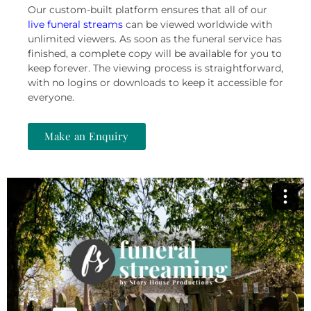
Our custom-built platform ensures that
all of our
live funeral
streams
can be viewed worldwide with
unlimited viewers. As soon as the funeral service has
finished, a complete copy will be available for you to
keep forever. The viewing process is straightforward,
with no logins or downloads to keep it accessible for
everyone.
Make an Enquiry