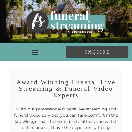
ENQUIRE
Award Winning Funeral Live
Streaming & Funeral Video
Experts
With our professional funeral live streaming and
funeral video services, you can take comfort in the
knowledge that those unable to attend can watch
online and still have the opportunity to say