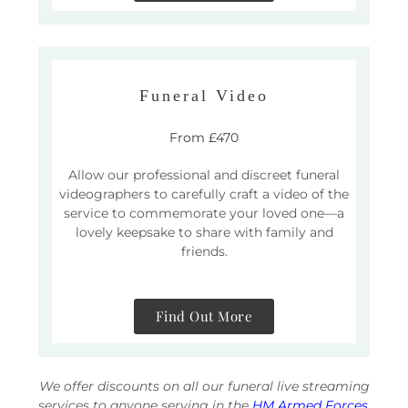
Funeral Video
From £470
Allow our professional and discreet funeral
videographers to carefully craft a video of the
service to commemorate your loved one—a
lovely keepsake to share with family and
friends.
Find Out More
We offer discounts on all our funeral live streaming
services to anyone serving in the
HM Armed Forces
,