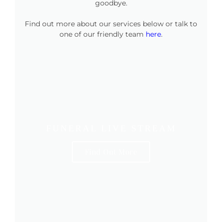
goodbye.
Find out more about our services below or talk to
one of our friendly team
here
.
FUNERAL LIVE STREAM
Find Out More