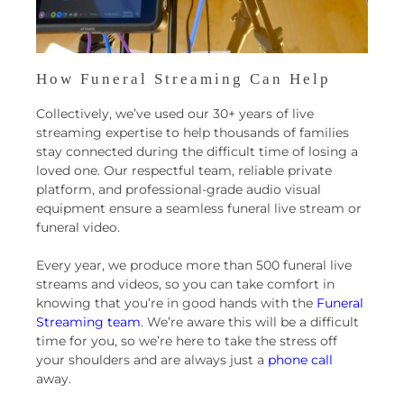
How Funeral Streaming Can Help
Collectively, we’ve used our 30+ years of live
streaming expertise to help thousands of families
stay connected during the difficult time of losing a
loved one. Our respectful team, reliable private
platform, and professional-grade audio visual
equipment ensure a seamless funeral live stream or
funeral video.
Every year, we produce more than 500 funeral live
streams and videos, so you can take comfort in
knowing that you’re in good hands with the
Funeral
Streaming team
. We’re aware this will be a difficult
time for you, so we’re here to take the stress off
your shoulders and are always just a
phone call
away.