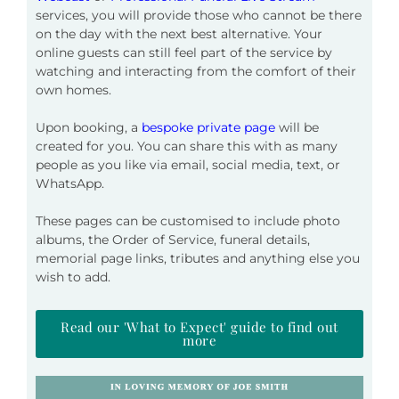
services, you will provide those who cannot be there
on the day with
the next best alternative. Your
online guests can still feel part of the service by
watching and interacting from the comfort of their
own homes.
Upon booking
, a
bespoke private page
will be
created for you. You can share this with as many
people as you like via email, social media, text,
or
WhatsApp.
These pages can be customised to include photo
albums, the Order of Service, funeral details,
memorial page links, tributes and anything else you
wish to add.
Read our 'What to Expect' guide to find out
more