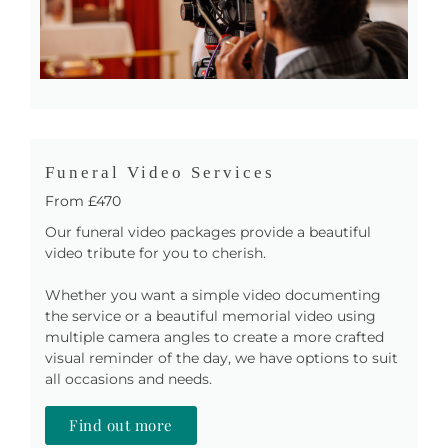
Funeral Video Services
From £470
Our funeral video packages provide a beautiful
video tribute for you to cherish.
Whether you want a simple video documenting
the service or a beautiful memorial video using
multiple camera angles to create a more crafted
visual reminder of the day, we have options to suit
all occasions and needs.
Find out more