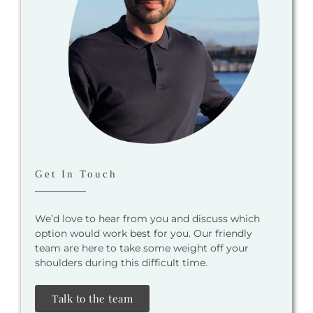
Get In Touch
We’d love to hear from you and discuss which
option would work best for you. Our friendly
team are here to take some weight off your
shoulders during this difficult time.
Talk to the team