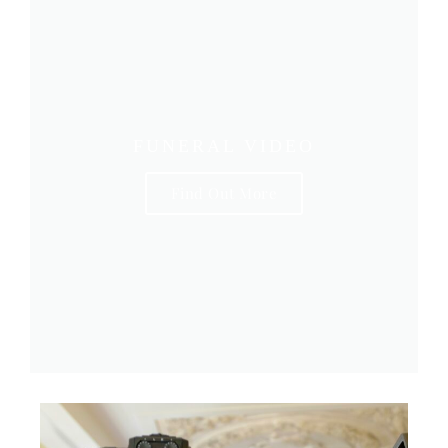
FUNERAL VIDEO
Find Out More