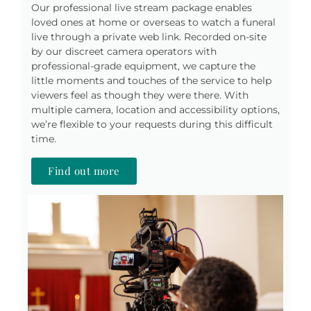
Our professional live stream package enables
loved ones at home or overseas to watch a funeral
live through a private web link. Recorded on-site
by our discreet camera operators with
professional-grade equipment, we capture the
little moments and touches of the service to help
viewers feel as though they were there. With
multiple camera, location and accessibility options,
we’re flexible to your requests during this difficult
time.
Find out more