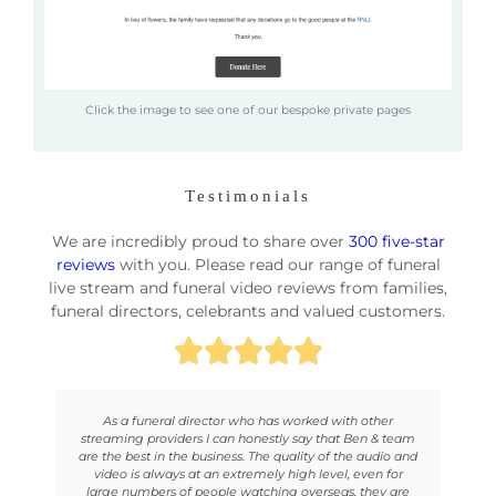
Click the image to see one of our bespoke private pages
Testimonials
We are incredibly proud to share over
300 five-star
reviews
with you. Please read our range of funeral
live stream and funeral video reviews from families,
funeral directors, celebrants and valued customers.
our
As a funeral director who has worked with other
se
streaming providers I can honestly say that Ben & team
c
here
are the best in the business. The quality of the audio and
n
ted,
video is always at an extremely high level, even for
no
f-
large numbers of people watching overseas, they are
on