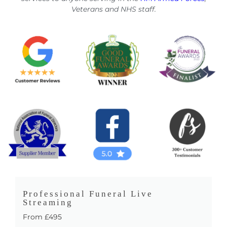
Veterans and NHS staff.
Professional Funeral Live
Streaming
From £495