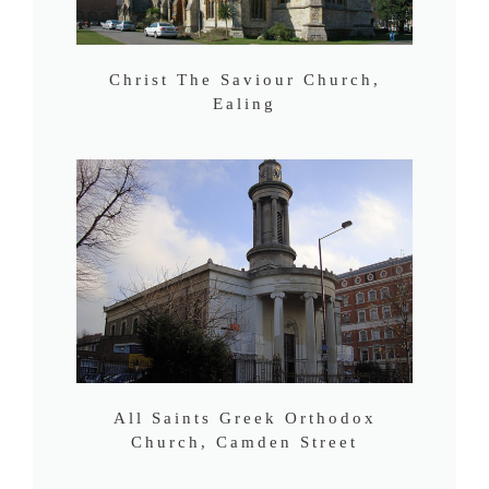
Christ The Saviour Church,
Ealing
All Saints Greek Orthodox
Church, Camden Street