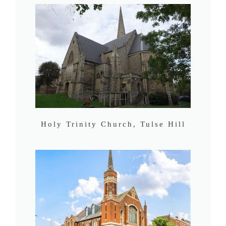
Holy Trinity Church, Tulse Hill