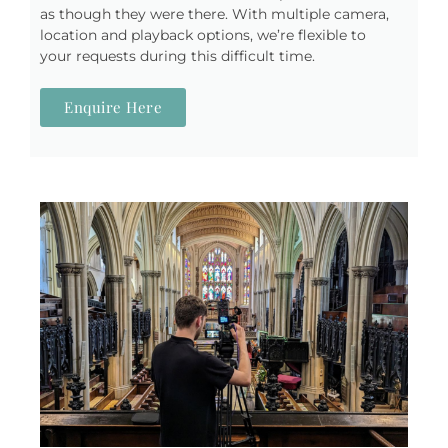
as though they were there. With multiple camera,
location and playback options, we’re flexible to
your requests during this difficult time.
Enquire Here