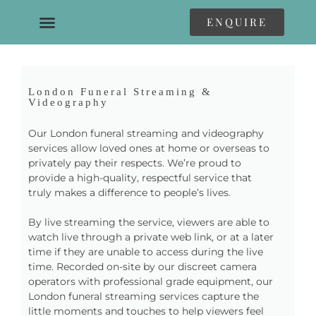
ENQUIRE
London Funeral Streaming &
Videography
Our London funeral streaming and videography
services allow loved ones at home or overseas to
privately pay their respects. We’re proud to
provide a high-quality, respectful service that
truly makes a difference to people’s lives.
By live streaming the service, viewers are able to
watch live through a private web link, or at a later
time if they are unable to access during the live
time. Recorded on-site by our discreet camera
operators with professional grade equipment, our
London funeral streaming services capture the
little moments and touches to help viewers feel