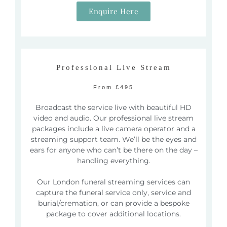
Enquire Here
Professional Live Stream
From £495
Broadcast the service live with beautiful HD
video and audio. Our professional live stream
packages include a live camera operator and a
streaming support team. We’ll be the eyes and
ears for anyone who can’t be there on the day –
handling everything.
Our London funeral streaming services can
capture the funeral service only, service and
burial/cremation, or can provide a bespoke
package to cover additional locations.