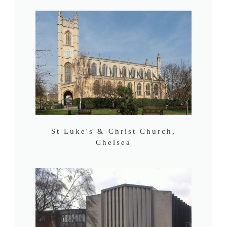
St Luke's & Christ Church,
Chelsea