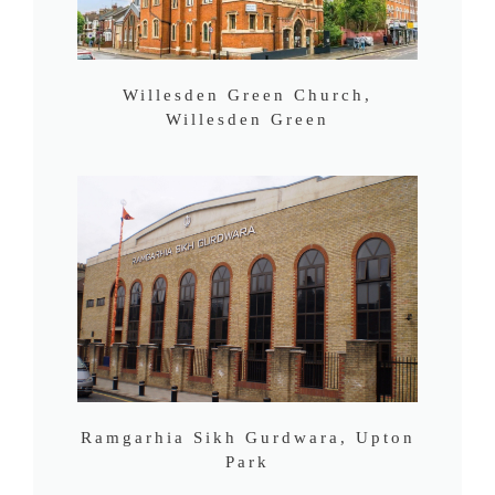
Willesden Green Church,
Willesden Green
Ramgarhia Sikh Gurdwara, Upton
Park