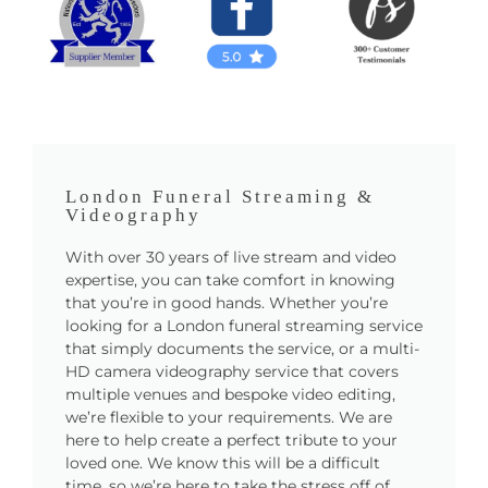
London Funeral Streaming &
Videography
With over 30 years of live stream and video
expertise, you can take comfort in knowing
that you’re in good hands. Whether you’re
looking for a London funeral streaming service
that simply documents the service, or a multi-
HD camera videography service that covers
multiple venues and bespoke video editing,
we’re flexible to your requirements. We are
here to help create a perfect tribute to your
loved one. We know this will be a difficult
time, so we’re here to take the stress off of