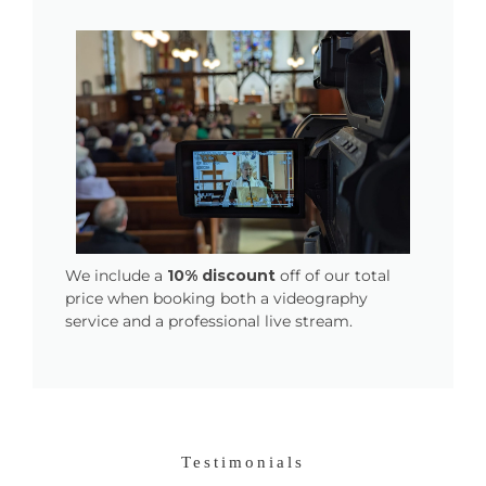
We include a
10% discount
off of our total
price when booking both a videography
service and a professional live stream.
Testimonials