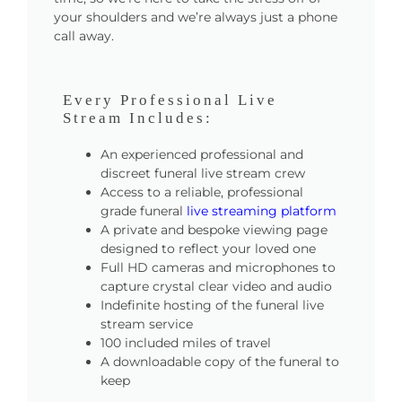
your shoulders and we’re always just a phone
call away.
Every Professional Live
Stream Includes:
An experienced professional and
discreet funeral live stream crew
Access to a reliable, professional
grade funeral
live streaming platform
A private and bespoke viewing page
designed to reflect your loved one
Full HD cameras and microphones to
capture crystal clear video and audio
Indefinite hosting of the funeral live
stream service
100 included miles of travel
A downloadable copy of the funeral to
keep