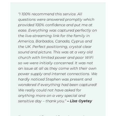
“I 100% recommend this service. All
questions were answered promptly which
provided 100% confidence and put me at
ease. Everything was captured perfectly on
the live-streaming link for the family in
America, Barbados, Canada, Cyprus and
the UK. Perfect positioning, crystal clear
sound and picture. This was at a very old
church with limited power and poor WiFi
so we were initially concerned. It was not
an issue at all as they come with their own
power supply and internet connections. We
hardly noticed Stephen was present and
wondered if everything had been captured!
We really could not have asked for
anything more on a very special and
sensitive day – thank you.”
– Lisa Oyetey