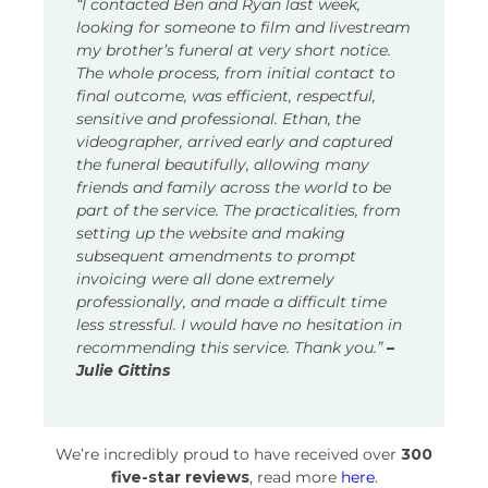
“I contacted Ben and Ryan last week,
looking for someone to film and livestream
my brother’s funeral at very short notice.
The whole process, from initial contact to
final outcome, was efficient, respectful,
sensitive and professional. Ethan, the
videographer, arrived early and captured
the funeral beautifully, allowing many
friends and family across the world to be
part of the service. The practicalities, from
setting up the website and making
subsequent amendments to prompt
invoicing were all done extremely
professionally, and made a difficult time
less stressful. I would have no hesitation in
recommending this service. Thank you.”
–
Julie Gittins
We’re incredibly proud to have received over
300
five-star reviews
, read more
here
.