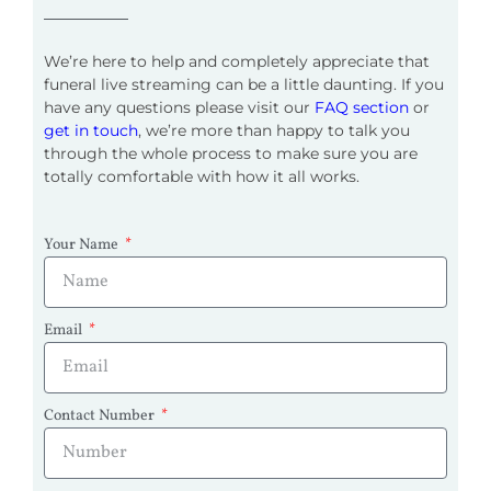
We’re here to help and completely appreciate that
funeral live streaming can be a little daunting. If you
have any questions please visit our
FAQ section
or
get in touch
, we’re more than happy to talk you
through the whole process to make sure you are
totally comfortable with how it all works.
Your Name
Email
Contact Number