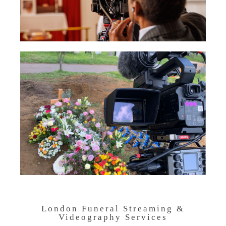
London Funeral Streaming &
Videography Services