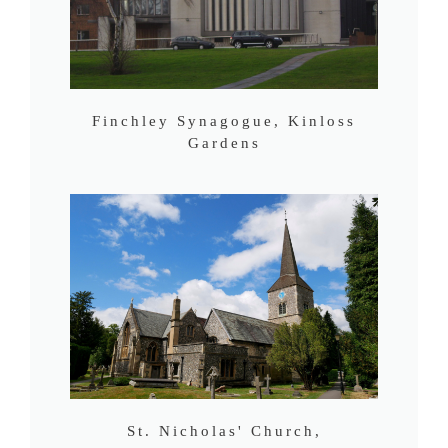
Finchley Synagogue, Kinloss
Gardens
St. Nicholas' Church,