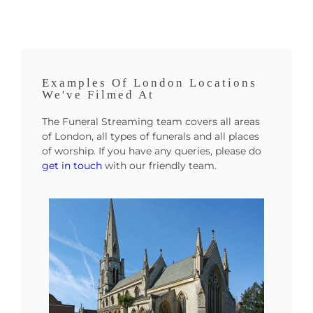
Examples Of London Locations
We've Filmed At
The Funeral Streaming team covers all areas
of London, all types of funerals and all places
of worship. If you have any queries, please do
get in touch
with our friendly team.