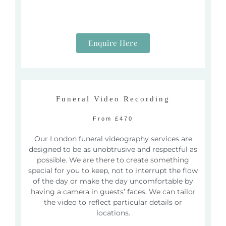
Enquire Here
Funeral Video Recording
From £470
Our London funeral videography services are
designed to be as unobtrusive and respectful as
possible. We are there to create something
special for you to keep, not to interrupt the flow
of the day or make the day uncomfortable by
having a camera in guests’ faces.
We can tailor
the video to reflect particular details or
locations.