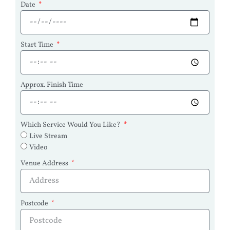
Date
Start Time
Approx. Finish Time
Which Service Would You Like?
Live Stream
Video
Venue Address
Postcode