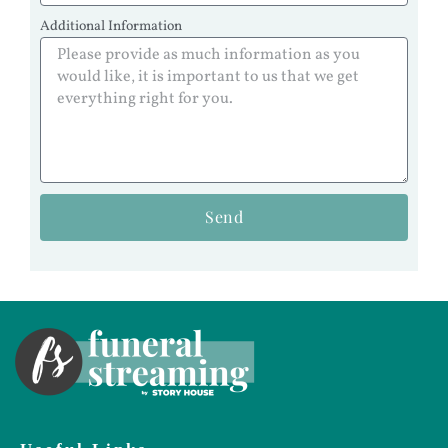
Additional Information
Send