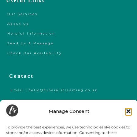
Useful Links
Our Services
About Us
Helpful Information
Send Us A Message
Check Our Availability
Contact
Email : hello@funeralstreaming.co.uk
Phone : +447599438921
Manage Consent
Funeral Streaming is a UK-wide company, serving all of mainland England,
Wales and Scotland.
To provide the best experiences, we use technologies like cookies to
Towns and cities we regularly cover include but are not limited to,
London
,
store and/or access device information. Consenting to these
Birmingham
,
Bristol
, Portsmouth, Southampton, Guildford, Leicester, Bath,