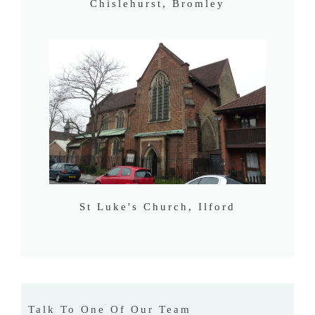
Chislehurst, Bromley
St Luke's Church, Ilford
Talk To One Of Our Team