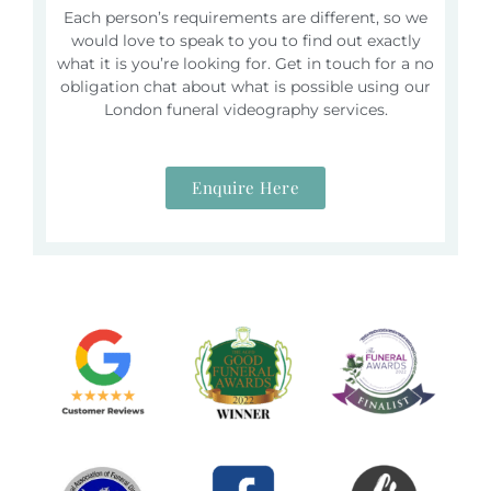
Each person’s requirements are different, so we
would love to speak to you to find out exactly
what it is you’re looking for. Get in touch for a no
obligation chat about what is possible using our
London funeral videography services.
Enquire Here