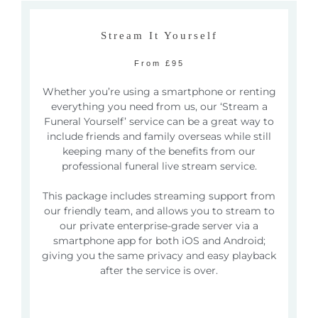
Stream It Yourself
From £95
Whether you’re using a smartphone or renting
everything you need from us, our ‘Stream a
Funeral Yourself’ service can be a great way to
include friends and family overseas while still
keeping many of the benefits from our
professional funeral live stream service.
This package includes streaming support from
our friendly team, and allows you to stream to
our private enterprise-grade server via a
smartphone app for both iOS and Android;
giving you the same privacy and easy playback
after the service is over.