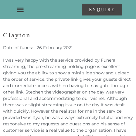
ENQUIRE
Clayton
Date of funeral: 26 February 2021
I was very happy with the service provided by Funeral
streaming, the pre-streaming holding page is excellent
giving you the ability to show a mini slide show and upload
the order of service. the private link gives your guests direct
and immediate access with no having to navigate through
other link. Stephen the videographer on the day was very
professional and accommodating to our wishes. Although
there was a slight streaming issue on the day it was dealt
with quickly. However the real star for me in the service
provided was Ryan, he was always extremely helpful and very
responsive to my requests and questions and his sense of
customer service is a real value to the organisation. I have