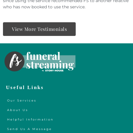
since using the service recommended FS to another relative
who has now booked to use the service.
View More Testimonials
Useful Links
Our Services
About Us
Helpful Information
Send Us A Message