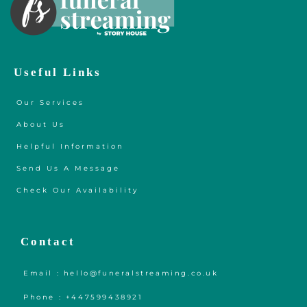
Useful Links
Our Services
About Us
Helpful Information
Send Us A Message
Check Our Availability
Contact
Email : hello@funeralstreaming.co.uk
Phone : +447599438921