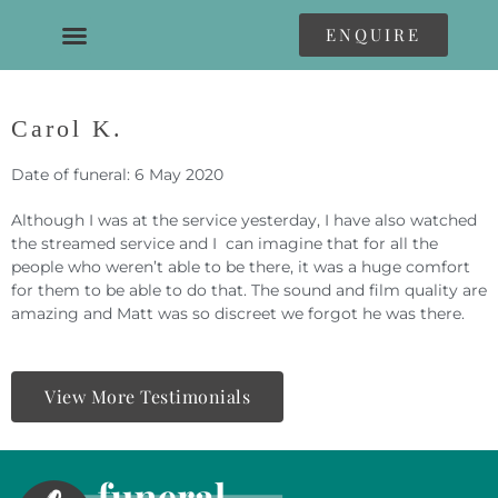
ENQUIRE
Carol K.
Date of funeral: 6 May 2020
Although I was at the service yesterday, I have also watched
the streamed service and I can imagine that for all the
people who weren’t able to be there, it was a huge comfort
for them to be able to do that. The sound and film quality are
amazing and Matt was so discreet we forgot he was there.
View More Testimonials