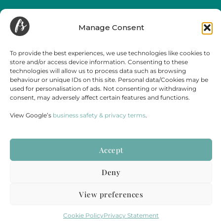
Funeral Streaming is a UK-wide company, serving all of mainland England,
Wales and Scotland.
Manage Consent
Towns and cities we regularly cover include but are not limited to,
London
,
Birmingham
,
Bristol
, Portsmouth, Southampton, Guildford, Leicester, Bath,
Luton, Cardiff,
York
,
Leeds
, Swansea, Hereford,
Sheffield
,
Manchester
, Liverpool,
To provide the best experiences, we use technologies like cookies to
Newcastle, Gateshead, Market Harborough, Sittingbourne, Margate, Sevenoaks,
store and/or access device information. Consenting to these
Gloucester, Cambridge, Oxford,
Edinburgh
,
Falmouth
and
Glasgow
.
technologies will allow us to process data such as browsing
behaviour or unique IDs on this site. Personal data/Cookies may be
used for personalisation of ads. Not consenting or withdrawing
consent, may adversely affect certain features and functions.
View Google’s
business safety & privacy terms
.
Accept
Terms & Conditions
Disclaimer
Cookie Policy
Privacy Statement
Deny
PART OF
STORY HOUSE PRODUCTIONS
&
LIVE WEDDING
View preferences
REGISTERED COMPANY NUMBER: 12686273 | VAT NUMBER: 365 3881 67
© 2025
STORY HOUSE COLLECTIVE LIMITED.
ALL RIGHTS RESERVED.
Cookie Policy
Privacy Statement