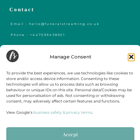
Contact
Email : hello@funeralstreaming.co.uk
Phone : +447599438921
Funeral Streaming is a UK-wide company, serving all of mainland England,
Wales and Scotland.
Manage Consent
Towns and cities we regularly cover include but are not limited to,
London
,
Birmingham
,
Bristol
, Portsmouth, Southampton, Guildford, Leicester, Bath,
Luton, Cardiff,
York
,
Leeds
, Swansea, Hereford,
Sheffield
,
Manchester
, Liverpool,
To provide the best experiences, we use technologies like cookies to
Newcastle, Gateshead, Market Harborough, Sittingbourne, Margate, Sevenoaks,
store and/or access device information. Consenting to these
Gloucester, Cambridge, Oxford,
Edinburgh
,
Falmouth
and
Glasgow
.
technologies will allow us to process data such as browsing
behaviour or unique IDs on this site. Personal data/Cookies may be
used for personalisation of ads. Not consenting or withdrawing
consent, may adversely affect certain features and functions.
View Google’s
business safety & privacy terms
.
Accept
Terms & Conditions
Disclaimer
Cookie Policy
Privacy Statement