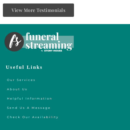
View More Testimonials
Useful Links
Our Services
About Us
Helpful Information
Send Us A Message
Check Our Availability