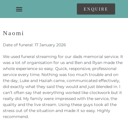
ENQUIRE
Naomi
Date of funeral: 17 January 2026
We used funeral streaming for our dads memorial service. It
was a lot of organisation for us and Ben and Ryan made the
whole experience so easy. Quick, responsive, professional
service every time. Nothing was too much trouble and on
the day, Luke and Haziah came, communicated effectively,
did exactly what they said they would and just blended in. I
can’t often say that everything worked like clockwork but it
really did. My family were impressed with the service, the
quality and the live stream. Using these guys took all the
stress out of the situation and made it so easy. Highly
recommend.