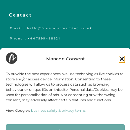
Contact
Email : hello@funeralstreaming.co.uk
Phone : +447599438921
Funeral Streaming is a UK-wide company, serving all of mainland England,
Wales and Scotland.
Manage Consent
Towns and cities we regularly cover include but are not limited to,
London
,
Birmingham
,
Bristol
, Portsmouth, Southampton, Guildford, Leicester, Bath,
Luton, Cardiff,
York
,
Leeds
, Swansea, Hereford,
Sheffield
,
Manchester
, Liverpool,
To provide the best experiences, we use technologies like cookies to
Newcastle, Gateshead, Market Harborough, Sittingbourne, Margate, Sevenoaks,
store and/or access device information. Consenting to these
Gloucester, Cambridge, Oxford,
Edinburgh
,
Falmouth
and
Glasgow
.
technologies will allow us to process data such as browsing
behaviour or unique IDs on this site. Personal data/Cookies may be
used for personalisation of ads. Not consenting or withdrawing
consent, may adversely affect certain features and functions.
View Google’s
business safety & privacy terms
.