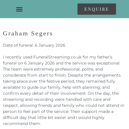
ENQUIRE
Graham Segers
Date of funeral: 6 January 2026
I recently used FuneralStreaming.co.uk for my father’s
funeral on 6 January 2026 and the service was exceptional.
The team were extremely professional, polite, and
considerate from start to finish. Despite the arrangements
taking place over the festive period, they remained fully
available to guide our family, help with planning, and
confirm every detail of their involvement. On the day, the
streaming and recording were handled with care and
respect, allowing friends and family who could not attend in
person to feel part of the service. Their support made a
difficult day that little bit easier and I would highly
recommend them.