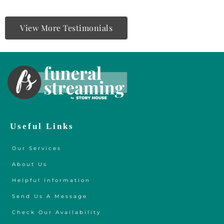
View More Testimonials
Useful Links
Our Services
About Us
Helpful Information
Send Us A Message
Check Our Availability