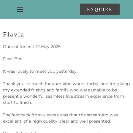
ENQUIRE
Flavia
Date of funeral: 12 May 2025
Dear Ben
It was lovely to meet you yesterday.
Thank you so much for your kind words today, and for giving
my extended friends and family who were unable to be
present a wonderful seamless live stream experience from
start to finish.
The feedback from viewers was that the streaming was
excellent, of a high quality, clear and well presented.