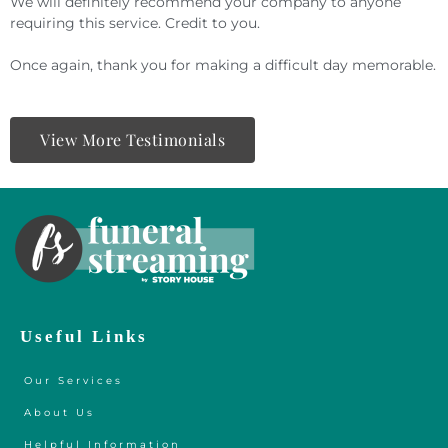
We will definitely recommend your company to anyone
requiring this service. Credit to you.
Once again, thank you for making a difficult day memorable.
View More Testimonials
Useful Links
Our Services
About Us
Helpful Information