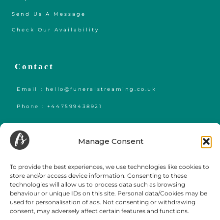
Send Us A Message
Check Our Availability
Contact
Email : hello@funeralstreaming.co.uk
Phone : +447599438921
Funeral Streaming is a UK-wide company, serving all of mainland England,
Wales and Scotland.
Manage Consent
Towns and cities we regularly cover include but are not limited to,
London
,
Birmingham
,
Bristol
, Portsmouth, Southampton, Guildford, Leicester, Bath,
Luton, Cardiff,
York
,
Leeds
, Swansea, Hereford,
Sheffield
,
Manchester
, Liverpool,
To provide the best experiences, we use technologies like cookies to
Newcastle, Gateshead, Market Harborough, Sittingbourne, Margate, Sevenoaks,
store and/or access device information. Consenting to these
Gloucester, Cambridge, Oxford,
Edinburgh
,
Falmouth
and
Glasgow
.
technologies will allow us to process data such as browsing
behaviour or unique IDs on this site. Personal data/Cookies may be
used for personalisation of ads. Not consenting or withdrawing
consent, may adversely affect certain features and functions.